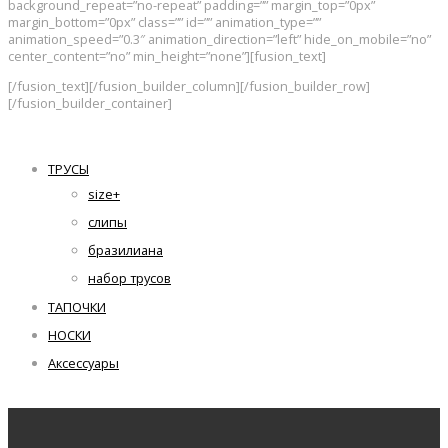
background_repeat=”no-repeat” padding=”” margin_top=”0px”
margin_bottom=”0px” class=”” id=”” animation_type=””
animation_speed=”0.3″ animation_direction=”left” hide_on_mobile=”no”
center_content=”no” min_height=”none”][fusion_text]
[/fusion_text][/fusion_builder_column][/fusion_builder_row]
[/fusion_builder_container]
ТРУСЫ
size+
слипы
бразилиана
набор трусов
ТАПОЧКИ
НОСКИ
Аксессуары