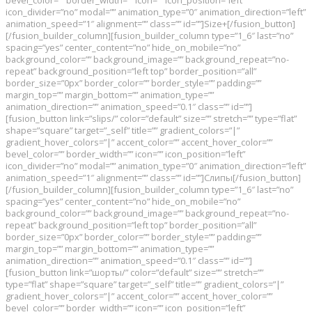
bevel_color=”” border_width=”” icon=”” icon_position=”left”
icon_divider=”no” modal=”” animation_type=”0″ animation_direction=”left”
animation_speed=”1″ alignment=”” class=”” id=””]Size+[/fusion_button]
[/fusion_builder_column][fusion_builder_column type=”1_6″ last=”no”
spacing=”yes” center_content=”no” hide_on_mobile=”no”
background_color=”” background_image=”” background_repeat=”no-
repeat” background_position=”left top” border_position=”all”
border_size=”0px” border_color=”” border_style=”” padding=””
margin_top=”” margin_bottom=”” animation_type=””
animation_direction=”” animation_speed=”0.1″ class=”” id=””]
[fusion_button link=”slips/” color=”default” size=”” stretch=”” type=”flat”
shape=”square” target=”_self” title=”” gradient_colors=”|”
gradient_hover_colors=”|” accent_color=”” accent_hover_color=””
bevel_color=”” border_width=”” icon=”” icon_position=”left”
icon_divider=”no” modal=”” animation_type=”0″ animation_direction=”left”
animation_speed=”1″ alignment=”” class=”” id=””]Слипы[/fusion_button]
[/fusion_builder_column][fusion_builder_column type=”1_6″ last=”no”
spacing=”yes” center_content=”no” hide_on_mobile=”no”
background_color=”” background_image=”” background_repeat=”no-
repeat” background_position=”left top” border_position=”all”
border_size=”0px” border_color=”” border_style=”” padding=””
margin_top=”” margin_bottom=”” animation_type=””
animation_direction=”” animation_speed=”0.1″ class=”” id=””]
[fusion_button link=”шорты/” color=”default” size=”” stretch=””
type=”flat” shape=”square” target=”_self” title=”” gradient_colors=”|”
gradient_hover_colors=”|” accent_color=”” accent_hover_color=””
bevel_color=”” border_width=”” icon=”” icon_position=”left”