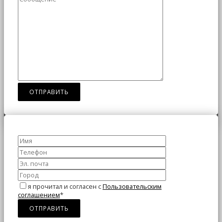
я прочитал и согласен с
Пользовательским
соглашением
*