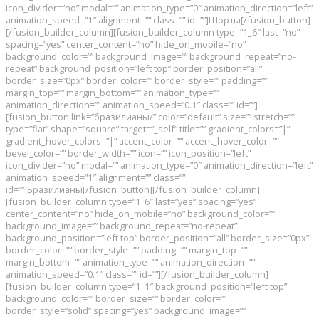
icon_divider=”no” modal=”” animation_type=”0″ animation_direction=”left”
animation_speed=”1″ alignment=”” class=”” id=””]Шорты[/fusion_button]
[/fusion_builder_column][fusion_builder_column type=”1_6″ last=”no”
spacing=”yes” center_content=”no” hide_on_mobile=”no”
background_color=”” background_image=”” background_repeat=”no-
repeat” background_position=”left top” border_position=”all”
border_size=”0px” border_color=”” border_style=”” padding=””
margin_top=”” margin_bottom=”” animation_type=””
animation_direction=”” animation_speed=”0.1″ class=”” id=””]
[fusion_button link=”бразилианы/” color=”default” size=”” stretch=””
type=”flat” shape=”square” target=”_self” title=”” gradient_colors=”|”
gradient_hover_colors=”|” accent_color=”” accent_hover_color=””
bevel_color=”” border_width=”” icon=”” icon_position=”left”
icon_divider=”no” modal=”” animation_type=”0″ animation_direction=”left”
animation_speed=”1″ alignment=”” class=””
id=””]Бразилианы[/fusion_button][/fusion_builder_column]
[fusion_builder_column type=”1_6″ last=”yes” spacing=”yes”
center_content=”no” hide_on_mobile=”no” background_color=””
background_image=”” background_repeat=”no-repeat”
background_position=”left top” border_position=”all” border_size=”0px”
border_color=”” border_style=”” padding=”” margin_top=””
margin_bottom=”” animation_type=”” animation_direction=””
animation_speed=”0.1″ class=”” id=””][/fusion_builder_column]
[fusion_builder_column type=”1_1″ background_position=”left top”
background_color=”” border_size=”” border_color=””
border_style=”solid” spacing=”yes” background_image=””