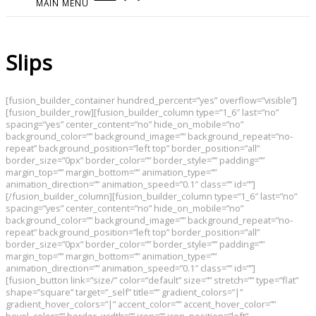
MAIN MENU
Slips
[fusion_builder_container hundred_percent=”yes” overflow=”visible”]
[fusion_builder_row][fusion_builder_column type=”1_6″ last=”no”
spacing=”yes” center_content=”no” hide_on_mobile=”no”
background_color=”” background_image=”” background_repeat=”no-
repeat” background_position=”left top” border_position=”all”
border_size=”0px” border_color=”” border_style=”” padding=””
margin_top=”” margin_bottom=”” animation_type=””
animation_direction=”” animation_speed=”0.1″ class=”” id=””]
[/fusion_builder_column][fusion_builder_column type=”1_6″ last=”no”
spacing=”yes” center_content=”no” hide_on_mobile=”no”
background_color=”” background_image=”” background_repeat=”no-
repeat” background_position=”left top” border_position=”all”
border_size=”0px” border_color=”” border_style=”” padding=””
margin_top=”” margin_bottom=”” animation_type=””
animation_direction=”” animation_speed=”0.1″ class=”” id=””]
[fusion_button link=”size/” color=”default” size=”” stretch=”” type=”flat”
shape=”square” target=”_self” title=”” gradient_colors=”|”
gradient_hover_colors=”|” accent_color=”” accent_hover_color=””