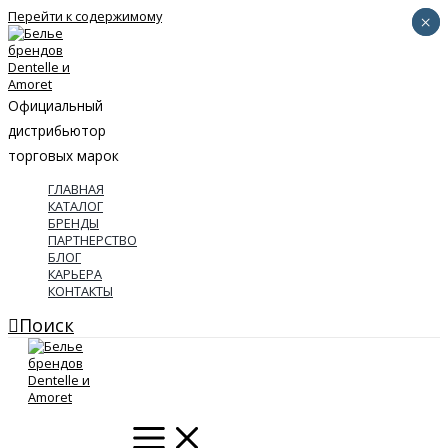
Перейти к содержимому
×
×
Официальный
дистрибьютор
торговых марок
ГЛАВНАЯ
КАТАЛОГ
БРЕНДЫ
ПАРТНЕРСТВО
БЛОГ
КАРЬЕРА
КОНТАКТЫ
Поиск