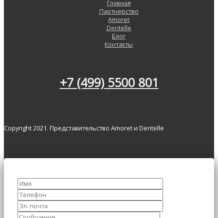
Главная
Партнерство
Amoret
Dentelle
Блог
Контакты
+7 (499) 5500 801
Copyright 2021. Представительство Amoret и Dentelle